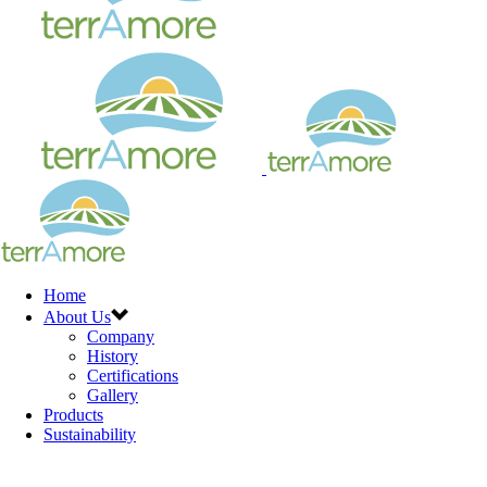
Home
About Us
Company
History
Certifications
Gallery
Products
Sustainability