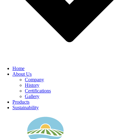
Home
About Us
Company
History
Certifications
Gallery
Products
Sustainability