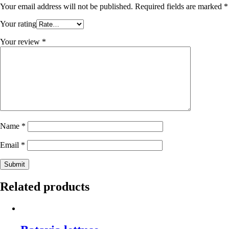
Your email address will not be published.
Required fields are marked
*
Your rating
Your review
*
Name
*
Email
*
Related products