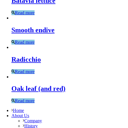
Batavia lettuce
Read more
Smooth endive
Read more
Radicchio
Read more
Oak leaf (and red)
Read more
Home
About Us
Company
History