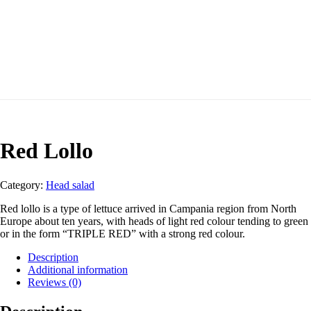
Red Lollo
Category:
Head salad
Red lollo is a type of lettuce arrived in Campania region from North
Europe about ten years, with heads of light red colour tending to green
or in the form “TRIPLE RED” with a strong red colour.
Description
Additional information
Reviews (0)