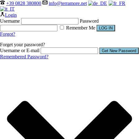
+39 0828 380800
info@terramore.net
Login
Username
Password
Remember Me
Forgot?
Forget your password?
Username or E-mail
Remembered Password?