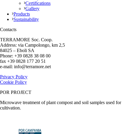
Certifications
Gallery
Products
Sustainability
Contacts
TERRAMORE Soc. Coop.
Address: via Campolongo, km 2,5
84025 – Eboli SA
Phone: +39 0828 38 08 00
fax +39 0828 177 20 51
e-mail: info@terramore.net
Privacy Policy
Cookie Policy
POR PROJECT
Microwave treatment of plant compost and soil samples used for
cultivation.