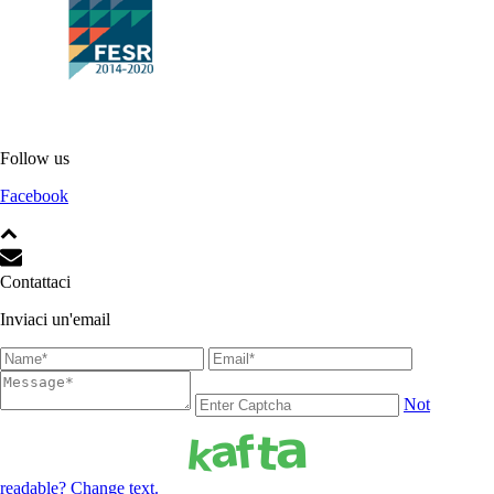
Follow us
Facebook
Contattaci
Inviaci un'email
Not
readable? Change text.