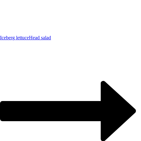
Iceberg lettuce
Head salad