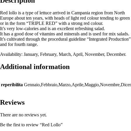
Description
Red lollo is a type of lettuce arrived in Campania region from North
Europe about ten years, with heads of light red colour tending to green
or in the form “TRIPLE RED” with a strong red colour.
It’s very low-calories and is an excellent refreshing salad.
It has a good dose of vitamins and minerals and is used for mix salads.
It’s cultivated through the procedural guideline “Integrated Production”
and for fourth range.
Availability: January, February, March, April, November, December.
Additional information
reperibilita
Gennaio,Febbraio,Marzo,Aprile,Maggio,Novembre,Dice
Reviews
There are no reviews yet.
Be the first to review “Red Lollo”